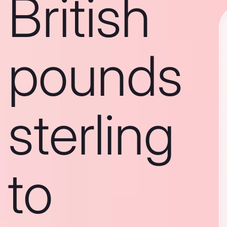
British
pounds
sterling
to