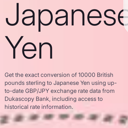
Japanes
Yen
Get the exact conversion of 10000 British
pounds sterling to Japanese Yen using up-
to-date GBP/JPY exchange rate data from
Dukascopy Bank, including access to
historical rate information.