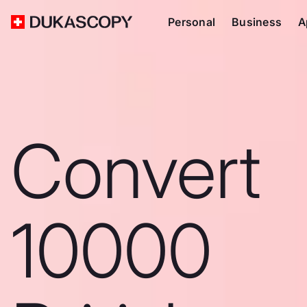
Personal
Business
A
Convert
10000