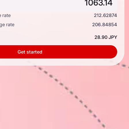
 rate
212.62874
ge rate
206.84854
28.90 JPY
Get started