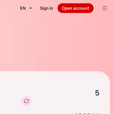
EN
Sign in
Open account