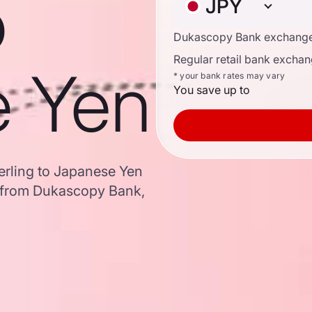
o
JPY
Dukascopy Bank exchange
Regular retail bank exchan
e Yen
* your bank rates may vary
You save up to
terling to Japanese Yen
 from Dukascopy Bank,