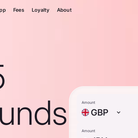
pp
Fees
Loyalty
About
5
ounds
Amount
GBP
Amount