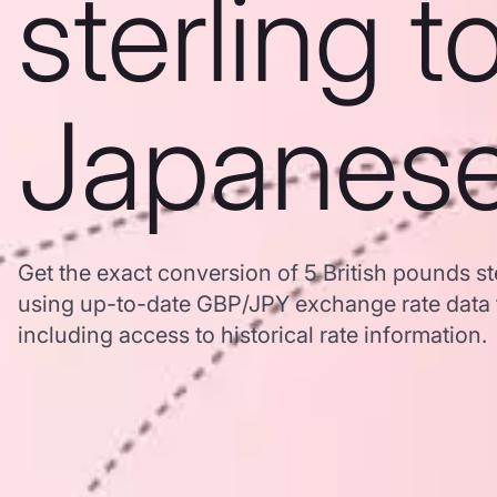
sterling t
Japanes
Get the exact conversion of 5 British pounds s
using up-to-date GBP/JPY exchange rate data
including access to historical rate information.