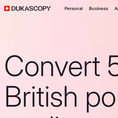
Personal
Business
A
Convert 
British p