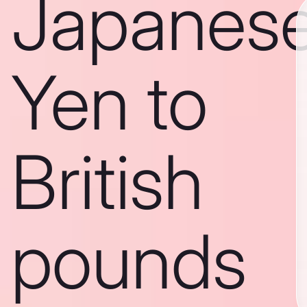
Japanes
Yen to
British
pounds