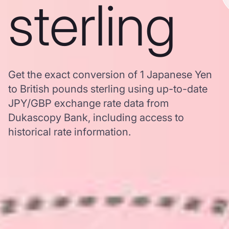
sterling
Get the exact conversion of 1 Japanese Yen
to British pounds sterling using up-to-date
JPY/GBP exchange rate data from
Dukascopy Bank, including access to
historical rate information.