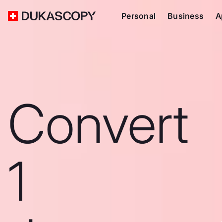
Personal
Business
A
Convert
1