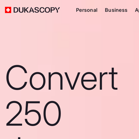
Personal
Business
A
Convert
250