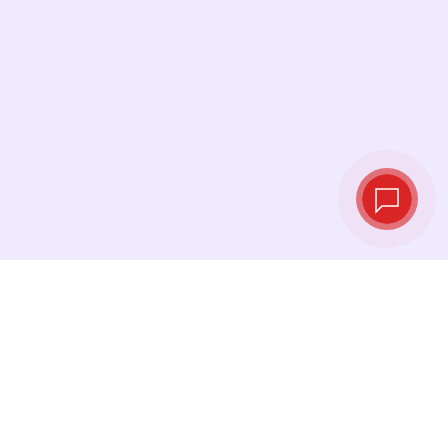
Live exchange