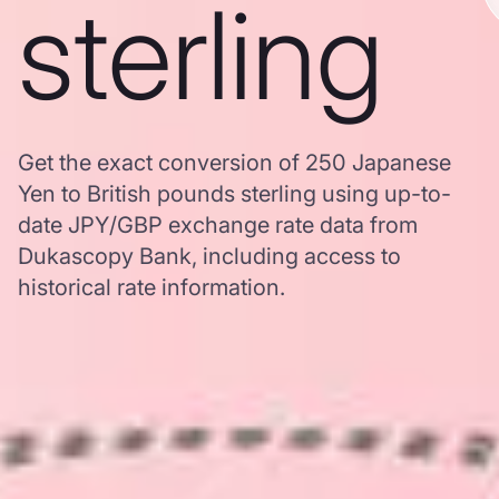
sterling
Get the exact conversion of 250 Japanese
Yen to British pounds sterling using up-to-
date JPY/GBP exchange rate data from
Dukascopy Bank, including access to
historical rate information.