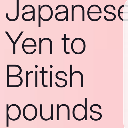
Japanes
Yen to
British
pounds