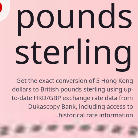
pounds
sterling
Get the exact conversion of 5 Hong Kong
dollars to British pounds sterling using up-
to-date HKD/GBP exchange rate data from
Dukascopy Bank, including access to
historical rate information.