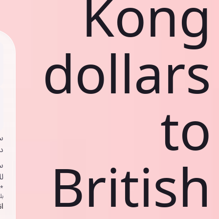
Kong
dollars
to
ي
ك
British
د
ف
اص
ك
حد