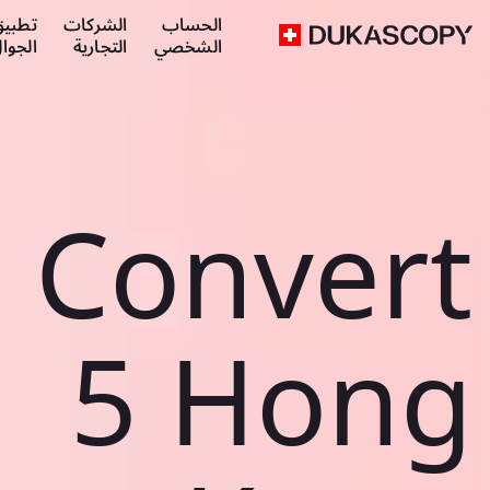
طبيق
الشركات
الحساب
لجوال
التجارية
الشخصي
Convert
5 Hong