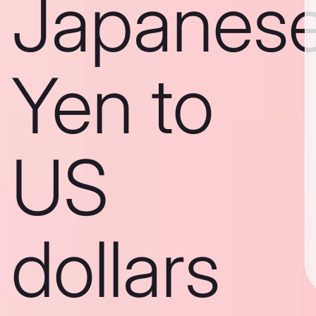
Japanes
Yen to
US
dollars