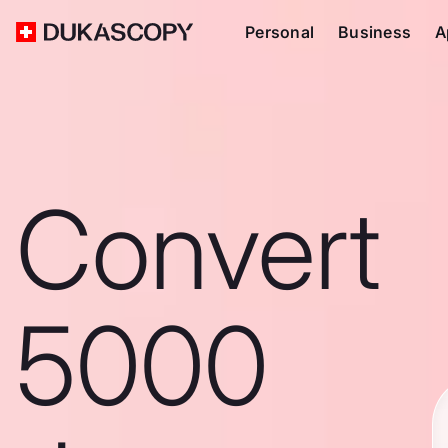
Personal
Business
A
Convert
5000