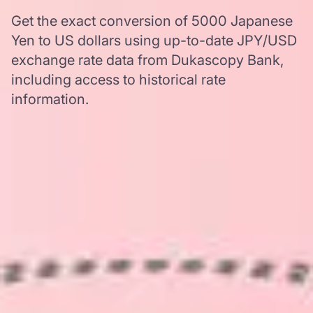
Get the exact conversion of 5000 Japanese
Yen to US dollars using up-to-date JPY/USD
exchange rate data from Dukascopy Bank,
including access to historical rate
information.