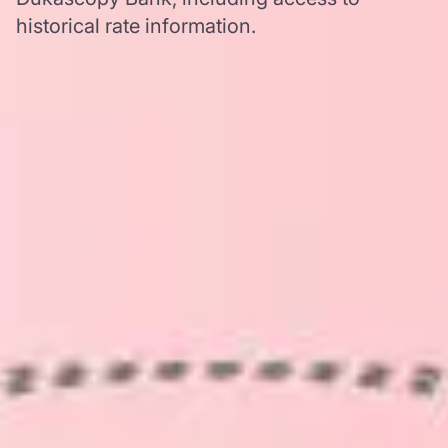
historical rate information.