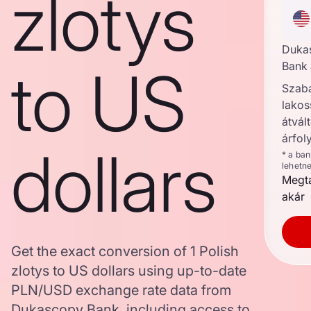
zlotys
Duka
to US
Bank 
Szab
lakos
átvált
árfol
dollars
* a ba
lehetn
Megta
akár
Get the exact conversion of 1 Polish
zlotys to US dollars using up-to-date
PLN/USD exchange rate data from
Dukascopy Bank, including access to