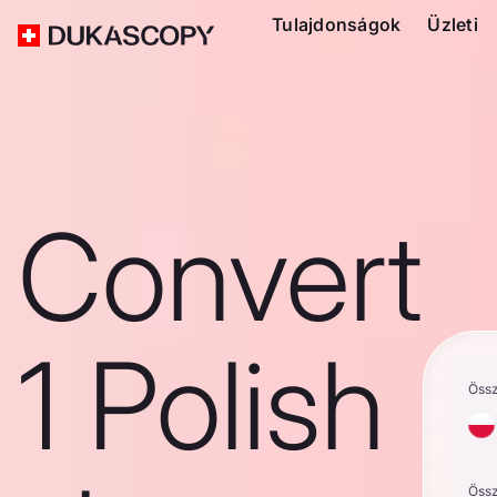
Tulajdonságok
Üzleti
Convert
1 Polish
Öss
Öss