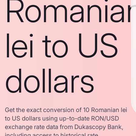
Romania
lei to US
dollars
Get the exact conversion of 10 Romanian lei
to US dollars using up-to-date RON/USD
exchange rate data from Dukascopy Bank,
including access to historical rate