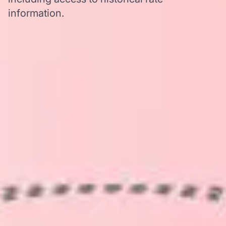
information.