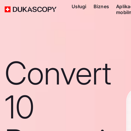
Usługi
Biznes
Aplika
mobil
Convert
10