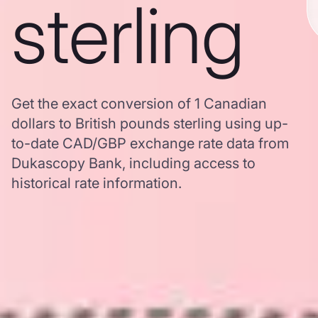
sterling
Get the exact conversion of 1 Canadian
dollars to British pounds sterling using up-
to-date CAD/GBP exchange rate data from
Dukascopy Bank, including access to
historical rate information.