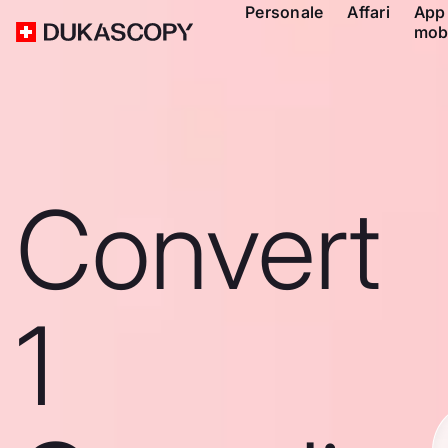
Personale
Affari
App
mob
Convert
1