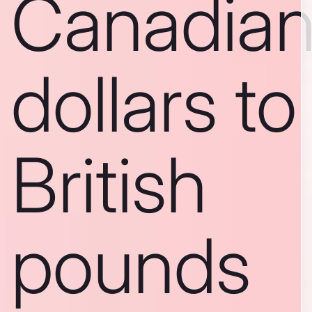
Canadia
dollars to
British
pounds