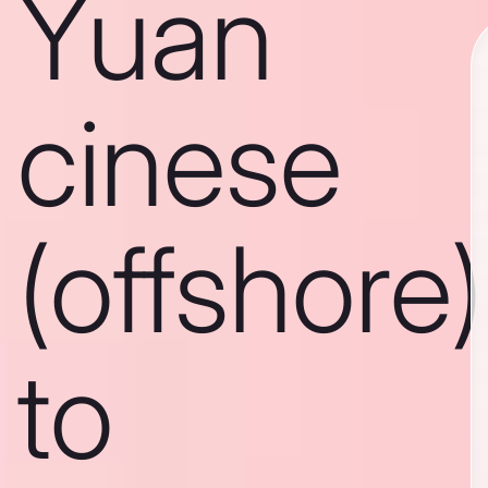
Yuan
cinese
(offshore)
to