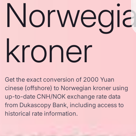
Norwegi
kroner
Get the exact conversion of 2000 Yuan
cinese (offshore) to Norwegian kroner using
up-to-date CNH/NOK exchange rate data
from Dukascopy Bank, including access to
historical rate information.