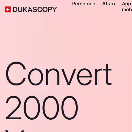
Personale
Affari
App
mob
Convert
2000