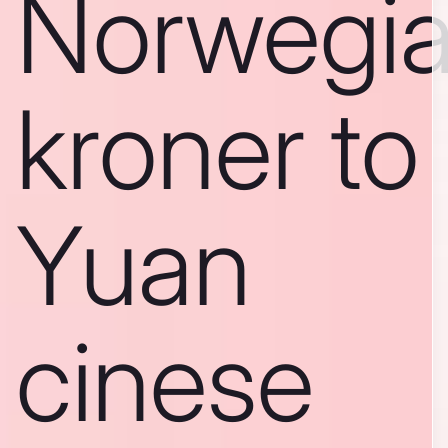
Norwegi
kroner to
Yuan
cinese