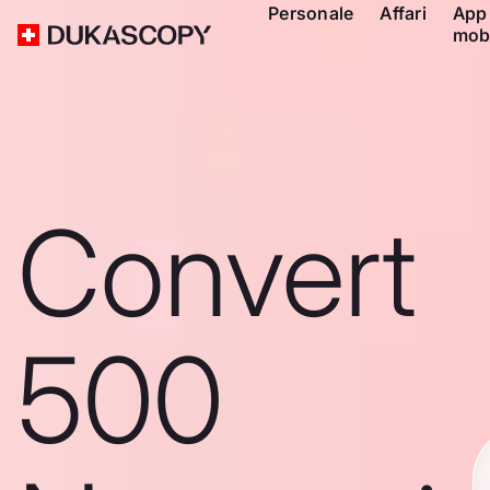
Personale
Affari
App
mob
Convert
500