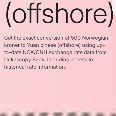
(offshore)
Get the exact conversion of 500 Norwegian
kroner to Yuan cinese (offshore) using up-
to-date NOK/CNH exchange rate data from
Dukascopy Bank, including access to
historical rate information.