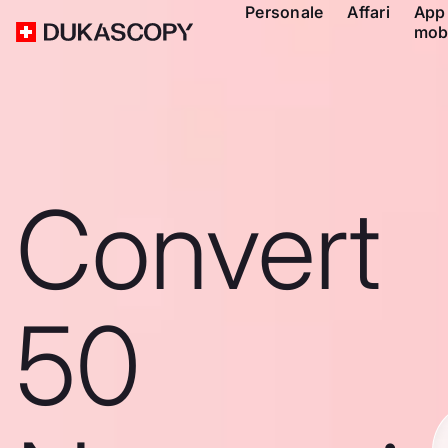
Personale
Affari
App
mob
Convert
50