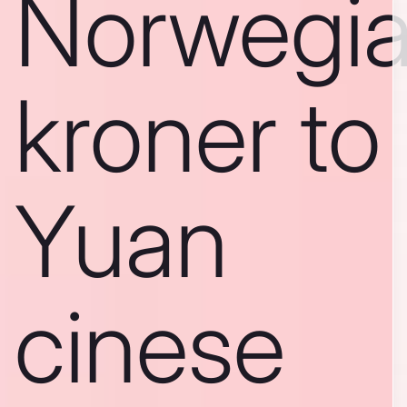
Norwegi
kroner to
Yuan
cinese