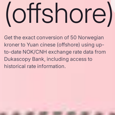
(offshore)
Get the exact conversion of 50 Norwegian
kroner to Yuan cinese (offshore) using up-
to-date NOK/CNH exchange rate data from
Dukascopy Bank, including access to
historical rate information.