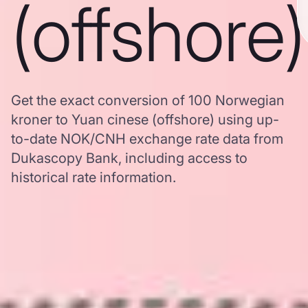
(offshore)
Get the exact conversion of 100 Norwegian
kroner to Yuan cinese (offshore) using up-
to-date NOK/CNH exchange rate data from
Dukascopy Bank, including access to
historical rate information.