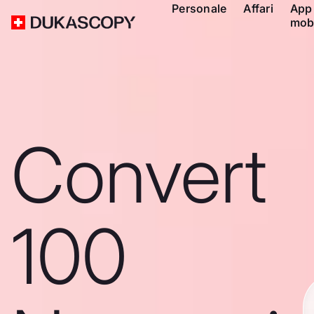
Personale
Affari
App
mob
Convert
100