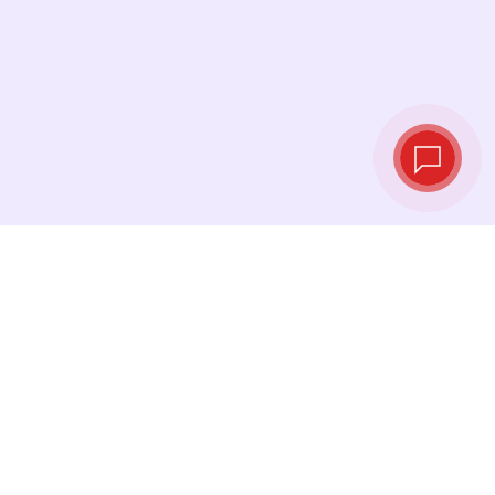
Tassi di cambio in
tempo reale