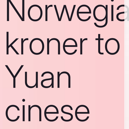
Norwegi
kroner to
Yuan
cinese