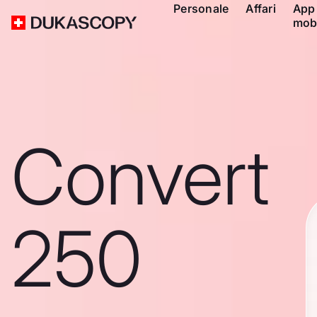
Personale
Affari
App
mob
Convert
250