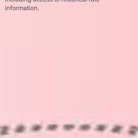
information.