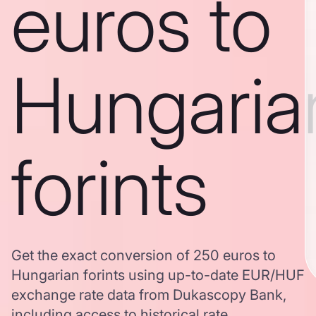
euros to
Hungaria
forints
Get the exact conversion of 250 euros to
Hungarian forints using up-to-date EUR/HUF
exchange rate data from Dukascopy Bank,
including access to historical rate