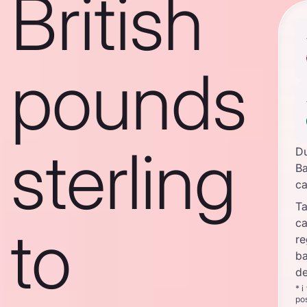
British
pounds
sterling
D
Ba
c
Ta
c
to
re
ba
de
* i
po