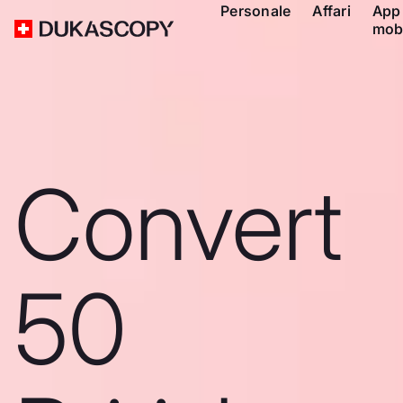
Personale
Affari
App
mob
Convert
50