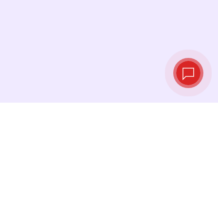
Tassi di cambio in
tempo reale