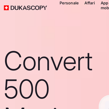
Personale
Affari
App
mob
Convert
500