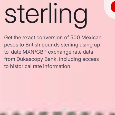
sterling
Get the exact conversion of 500 Mexican
pesos to British pounds sterling using up-
to-date MXN/GBP exchange rate data
from Dukascopy Bank, including access
to historical rate information.