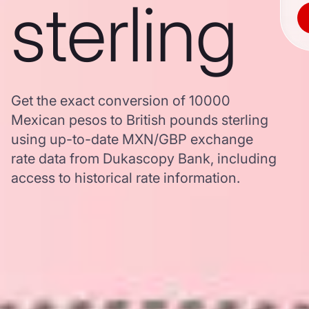
sterling
Get the exact conversion of 10000
Mexican pesos to British pounds sterling
using up-to-date MXN/GBP exchange
rate data from Dukascopy Bank, including
access to historical rate information.