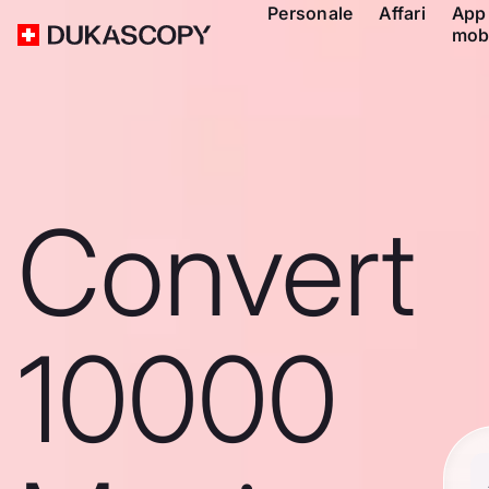
Personale
Affari
App
mob
Convert
10000