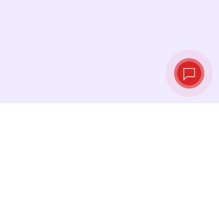
Tassi di cambio in
tempo reale