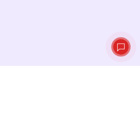
Tassi di cambio in
tempo reale