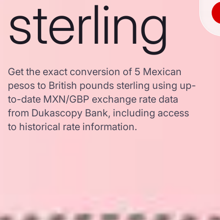
sterling
Get the exact conversion of 5 Mexican
pesos to British pounds sterling using up-
to-date MXN/GBP exchange rate data
from Dukascopy Bank, including access
to historical rate information.