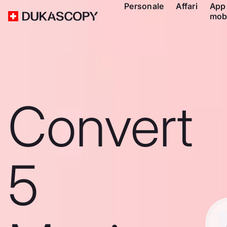
Personale
Affari
App
mob
Convert
5