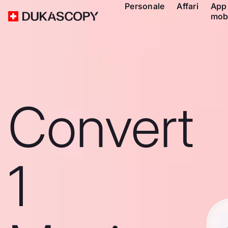
Personale
Affari
App
mob
Convert
1