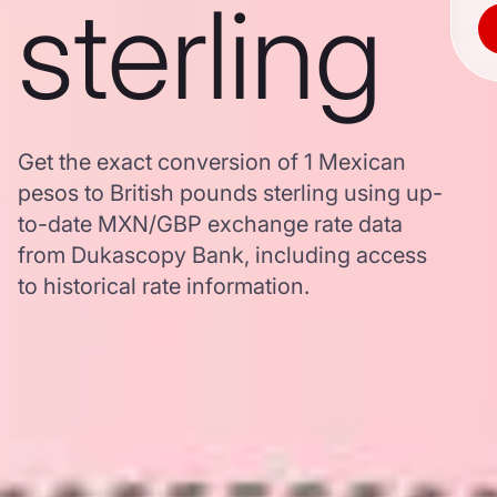
sterling
Get the exact conversion of 1 Mexican
pesos to British pounds sterling using up-
to-date MXN/GBP exchange rate data
from Dukascopy Bank, including access
to historical rate information.