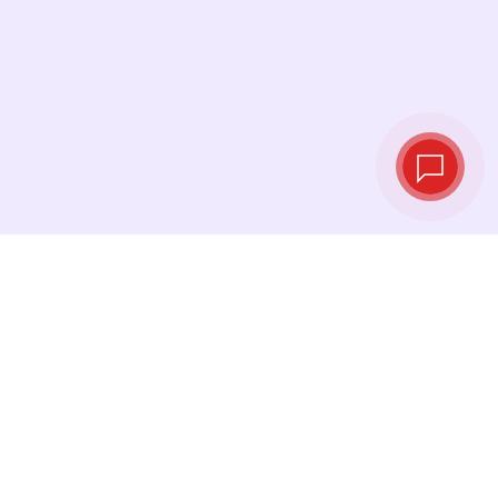
Tassi di cambio in
tempo reale