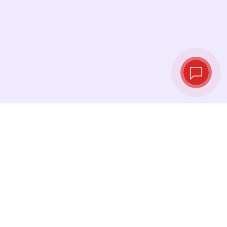
Tassi di cambio in
tempo reale