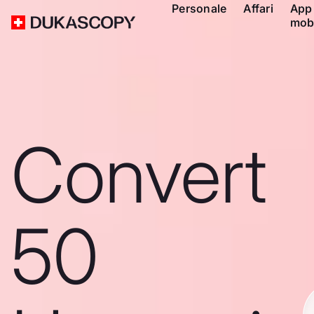
Personale
Affari
App
mob
Convert
50