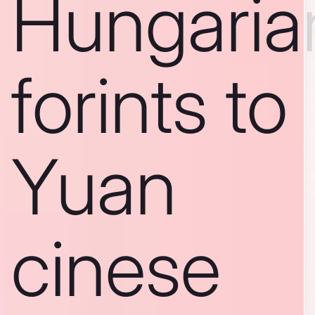
Hungaria
forints to
Yuan
cinese