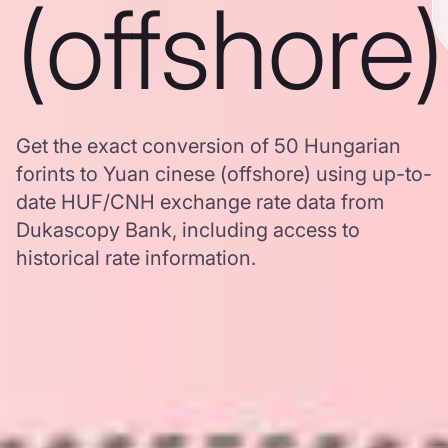
(offshore)
Get the exact conversion of 50 Hungarian
forints to Yuan cinese (offshore) using up-to-
date HUF/CNH exchange rate data from
Dukascopy Bank, including access to
historical rate information.