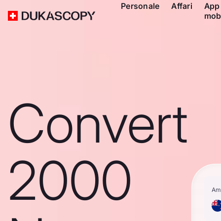
Personale
Affari
App
mob
Convert
2000
Am