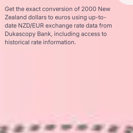
Get the exact conversion of 2000 New
Zealand dollars to euros using up-to-
date NZD/EUR exchange rate data from
Dukascopy Bank, including access to
historical rate information.