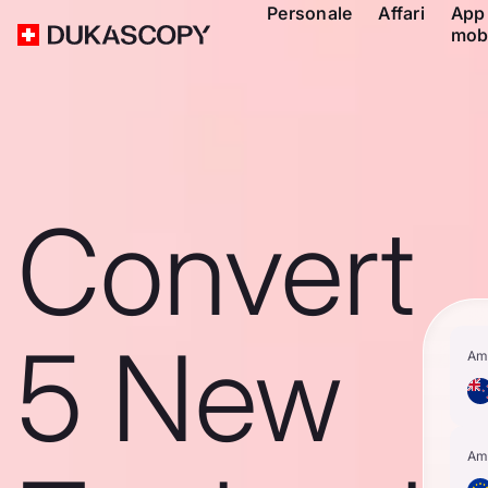
Personale
Affari
App
mob
Convert
5 New
Am
Am