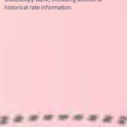
historical rate information.