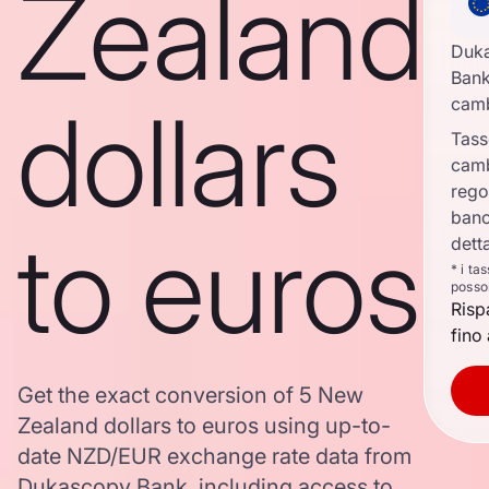
Zealand
Duk
Bank
dollars
cam
Tass
cam
rego
banc
to euros
dett
* i ta
posso
Risp
fino 
Get the exact conversion of 5 New
Zealand dollars to euros using up-to-
date NZD/EUR exchange rate data from
Dukascopy Bank, including access to