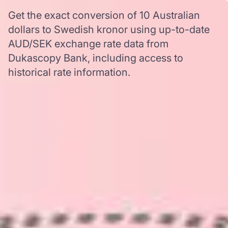
Get the exact conversion of 10 Australian
dollars to Swedish kronor using up-to-date
AUD/SEK exchange rate data from
Dukascopy Bank, including access to
historical rate information.