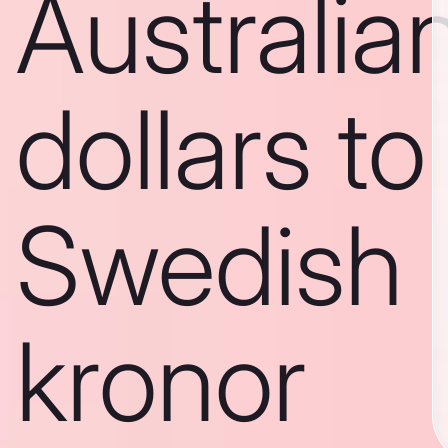
Australia
dollars to
Swedish
kronor