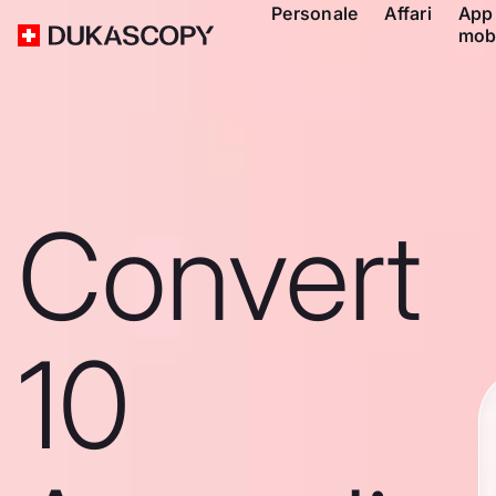
Personale
Affari
App
mob
Convert
10