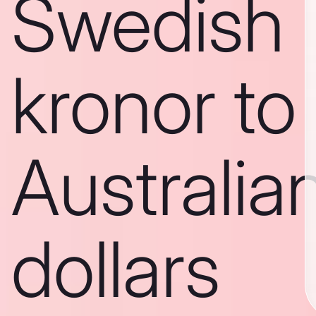
Swedish
kronor to
Australia
dollars