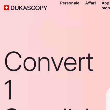
Personale
Affari
App
mob
Convert
1