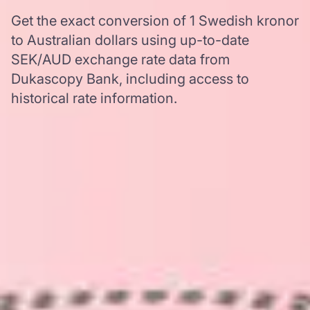
Get the exact conversion of 1 Swedish kronor
to Australian dollars using up-to-date
SEK/AUD exchange rate data from
Dukascopy Bank, including access to
historical rate information.