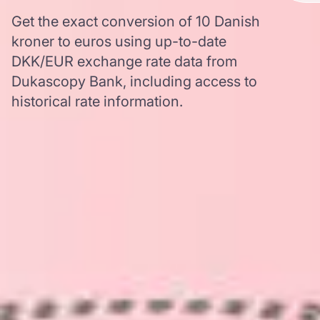
Get the exact conversion of 10 Danish
kroner to euros using up-to-date
DKK/EUR exchange rate data from
Dukascopy Bank, including access to
historical rate information.