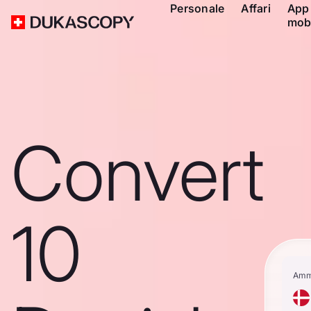
Personale
Affari
App
mob
Convert
10
Amm