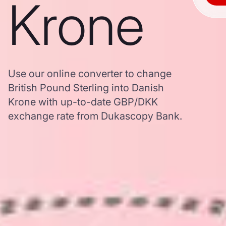
Krone
Use our online converter to change
British Pound Sterling into Danish
Krone with up-to-date GBP/DKK
exchange rate from Dukascopy Bank.