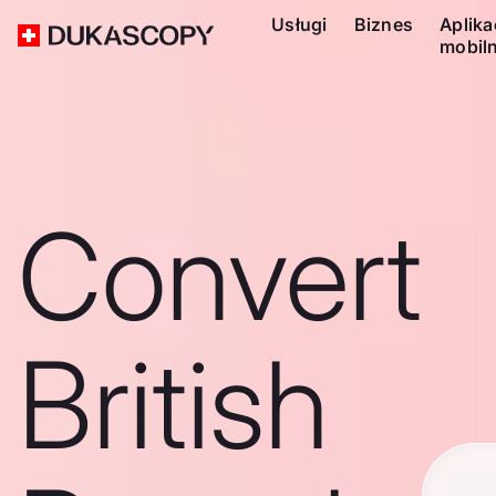
Usługi
Biznes
Aplika
mobil
Convert
British