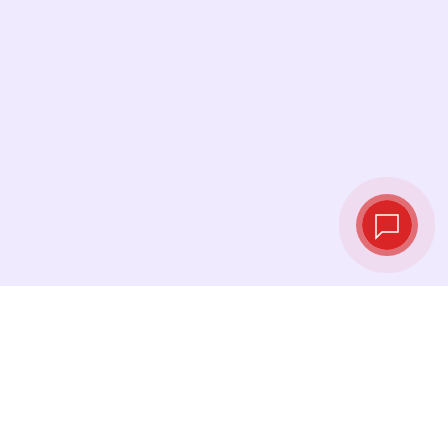
Live exchange