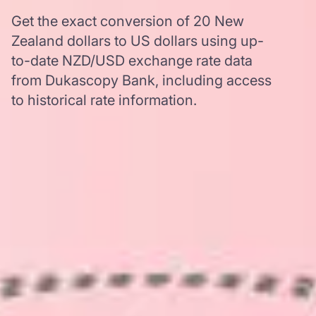
Get the exact conversion of 20 New
Zealand dollars to US dollars using up-
to-date NZD/USD exchange rate data
from Dukascopy Bank, including access
to historical rate information.