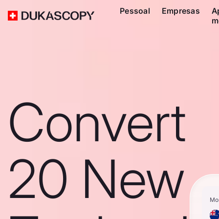
Pessoal
Empresas
A
m
Convert
20 New
Mo