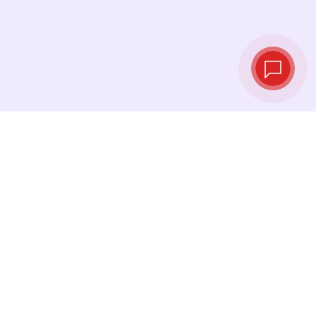
Live exchange
rates