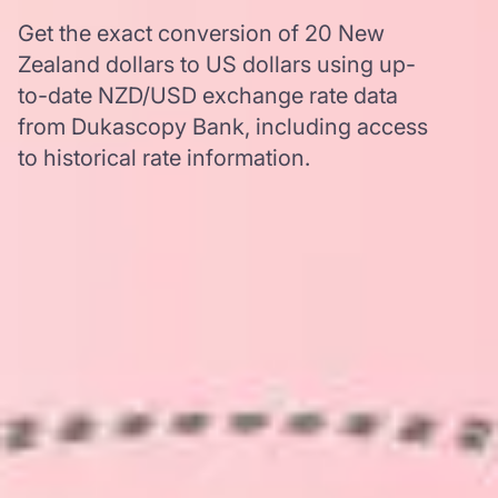
Get the exact conversion of 20 New
Zealand dollars to US dollars using up-
to-date NZD/USD exchange rate data
from Dukascopy Bank, including access
to historical rate information.