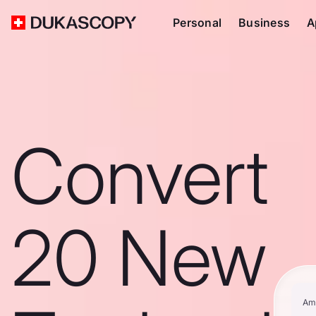
Personal
Business
A
Convert
20 New
Am