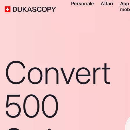
Personale
Affari
App
mob
Convert
500