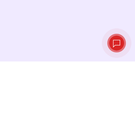
Tassi di cambio in
tempo reale