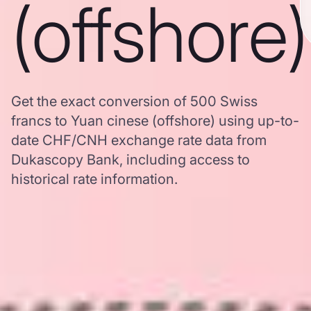
(offshore)
Get the exact conversion of 500 Swiss
francs to Yuan cinese (offshore) using up-to-
date CHF/CNH exchange rate data from
Dukascopy Bank, including access to
historical rate information.