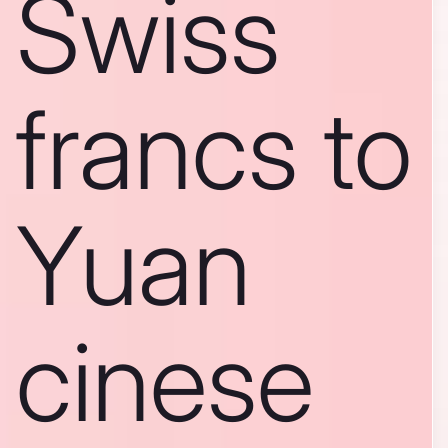
Swiss
francs to
Yuan
cinese