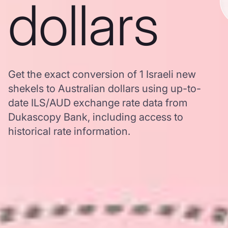
dollars
Get the exact conversion of 1 Israeli new
shekels to Australian dollars using up-to-
date ILS/AUD exchange rate data from
Dukascopy Bank, including access to
historical rate information.