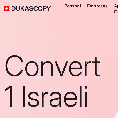
Pessoal
Empresas
A
m
Convert
1 Israeli