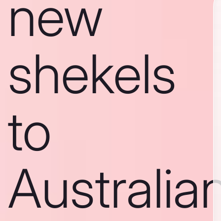
new
shekels
to
Australia