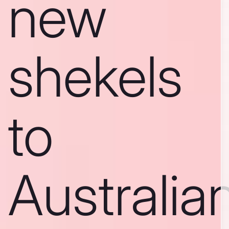
new
shekels
to
Australia