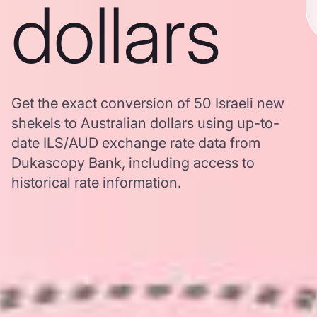
dollars
Get the exact conversion of 50 Israeli new
shekels to Australian dollars using up-to-
date ILS/AUD exchange rate data from
Dukascopy Bank, including access to
historical rate information.