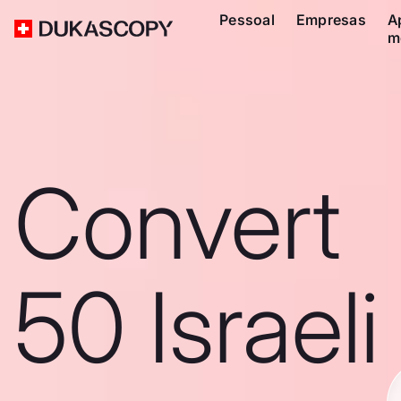
Pessoal
Empresas
A
m
Convert
50 Israeli