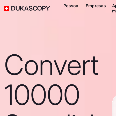
Pessoal
Empresas
A
m
Convert
10000