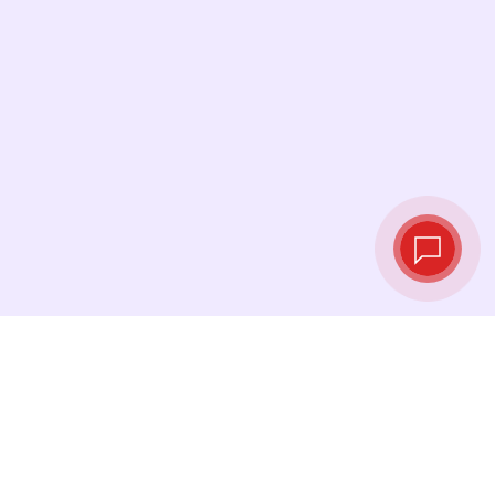
Live exchange