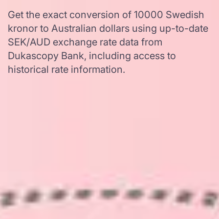
Get the exact conversion of 10000 Swedish
kronor to Australian dollars using up-to-date
SEK/AUD exchange rate data from
Dukascopy Bank, including access to
historical rate information.