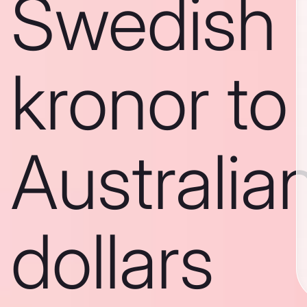
Swedish
kronor to
Australia
dollars