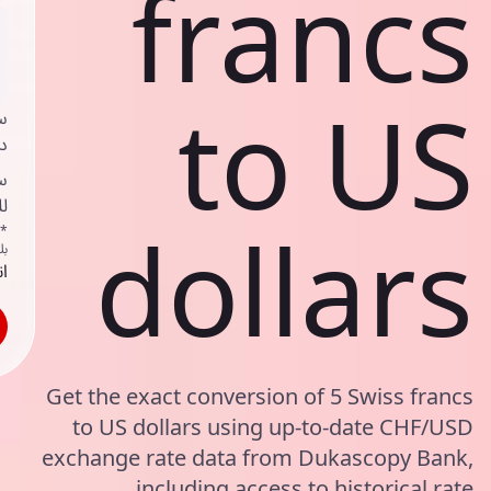
francs
to US
ي
ك
د
ف
dollars
اص
ك
حد
Get the exact conversion of 5 Swiss francs
to US dollars using up-to-date CHF/USD
exchange rate data from Dukascopy Bank,
including access to historical rate