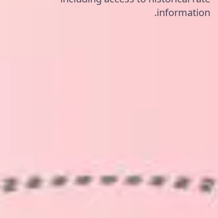
information.