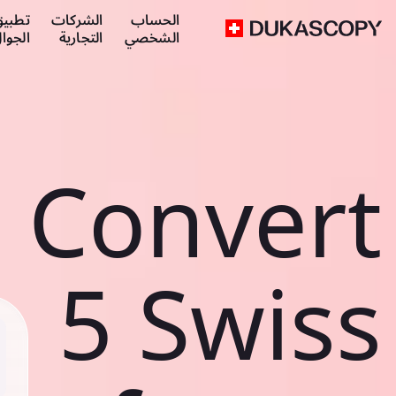
طبيق
الشركات
الحساب
لجوال
التجارية
الشخصي
Convert
5 Swiss