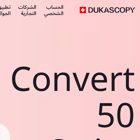
طبيق
الشركات
الحساب
لجوال
التجارية
الشخصي
Convert
50