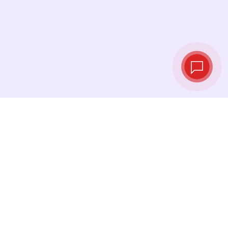
Live exchange
rates