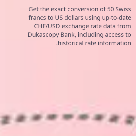
Get the exact conversion of 50 Swiss
francs to US dollars using up-to-date
CHF/USD exchange rate data from
Dukascopy Bank, including access to
historical rate information.