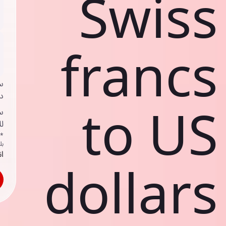
Swiss
francs
ي
ك
to US
د
ف
اص
ك
حد
dollars