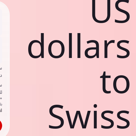
US
dollars
to
ي
ك
د
ف
Swiss
اص
ك
حد