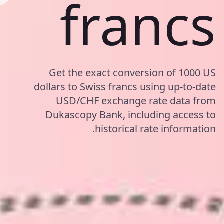
francs
Get the exact conversion of 1000 US
dollars to Swiss francs using up-to-date
USD/CHF exchange rate data from
Dukascopy Bank, including access to
historical rate information.