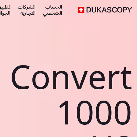
طبيق
الشركات
الحساب
لجوال
التجارية
الشخصي
Convert
1000