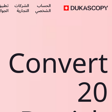
طبيق
الشركات
الحساب
لجوال
التجارية
الشخصي
Convert
20