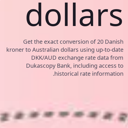
dollars
Get the exact conversion of 20 Danish
kroner to Australian dollars using up-to-date
DKK/AUD exchange rate data from
Dukascopy Bank, including access to
historical rate information.