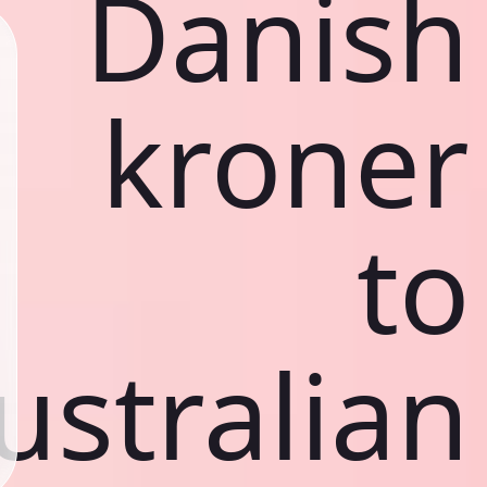
Danish
kroner
to
ustralian