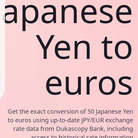
Japanese
Yen to
euros
Get the exact conversion of 50 Japanese Yen
to euros using up-to-date JPY/EUR exchange
rate data from Dukascopy Bank, including
access to historical rate information.