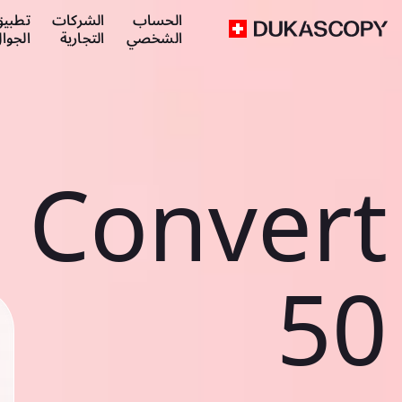
طبيق
الشركات
الحساب
لجوال
التجارية
الشخصي
Convert
50