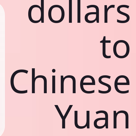
dollars
to
Chinese
Yuan