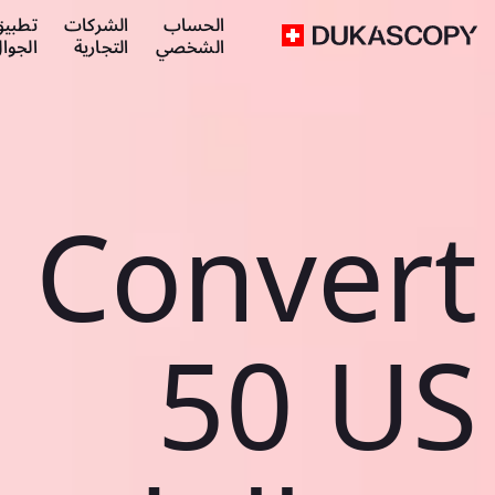
طبيق
الشركات
الحساب
لجوال
التجارية
الشخصي
Convert
50 US