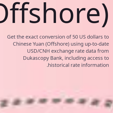
Offshore)
Get the exact conversion of 50 US dollars to
Chinese Yuan (Offshore) using up-to-date
USD/CNH exchange rate data from
Dukascopy Bank, including access to
historical rate information.