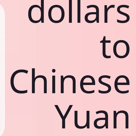
dollars
to
Chinese
Yuan