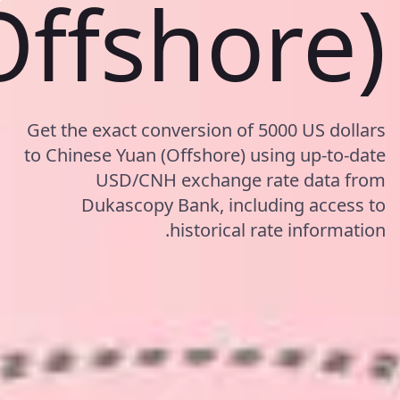
Offshore)
Get the exact conversion of 5000 US dollars
to Chinese Yuan (Offshore) using up-to-date
USD/CNH exchange rate data from
Dukascopy Bank, including access to
historical rate information.