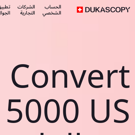
طبيق
الشركات
الحساب
لجوال
التجارية
الشخصي
Convert
5000 US