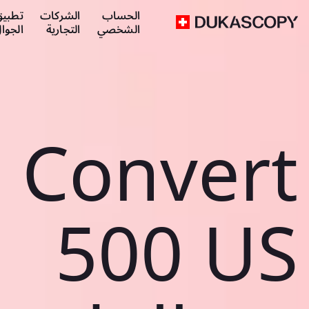
طبيق
الشركات
الحساب
لجوال
التجارية
الشخصي
Convert
500 US