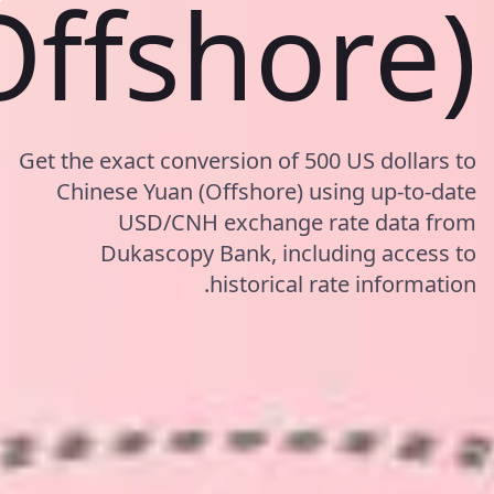
Offshore)
Get the exact conversion of 500 US dollars to
Chinese Yuan (Offshore) using up-to-date
USD/CNH exchange rate data from
Dukascopy Bank, including access to
historical rate information.