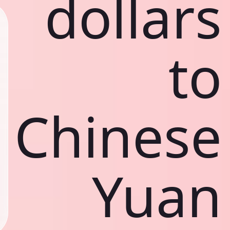
dollars
to
Chinese
Yuan