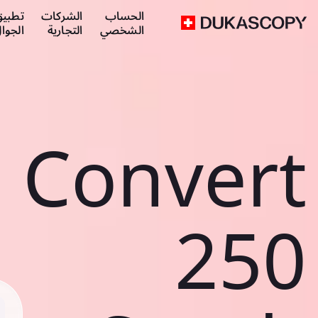
طبيق
الشركات
الحساب
لجوال
التجارية
الشخصي
Convert
250