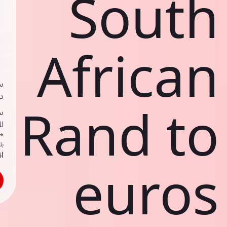
South
African
ي
ك
Rand to
د
ف
اص
ك
حد
euros