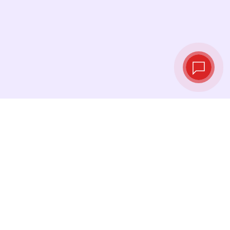
Live exchange
rates