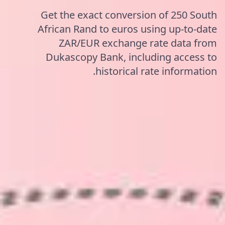
Get the exact conversion of 250 South
African Rand to euros using up-to-date
ZAR/EUR exchange rate data from
Dukascopy Bank, including access to
historical rate information.