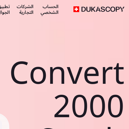
طبيق
الشركات
الحساب
لجوال
التجارية
الشخصي
Convert
2000