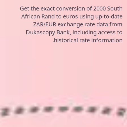
Get the exact conversion of 2000 South
African Rand to euros using up-to-date
ZAR/EUR exchange rate data from
Dukascopy Bank, including access to
historical rate information.