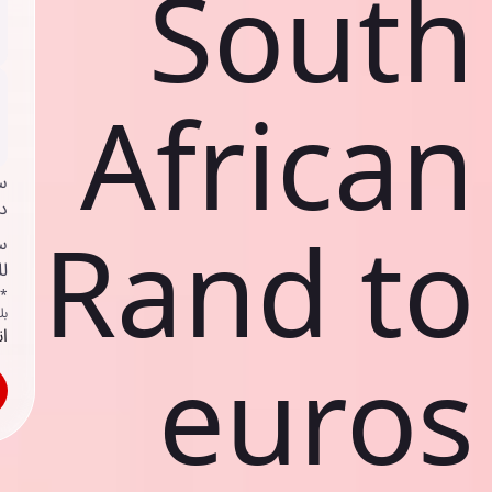
South
African
ي
ك
Rand to
د
ف
اص
ك
حد
euros