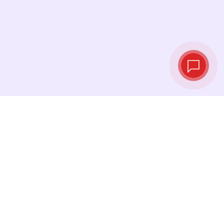
Live exchange
rates