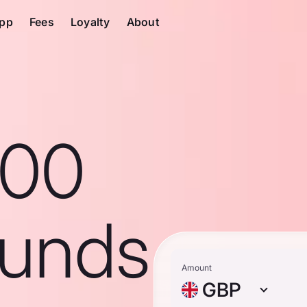
pp
Fees
Loyalty
About
100
ounds
Amount
GBP