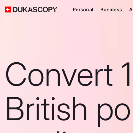
Personal
Business
A
Convert 
British p