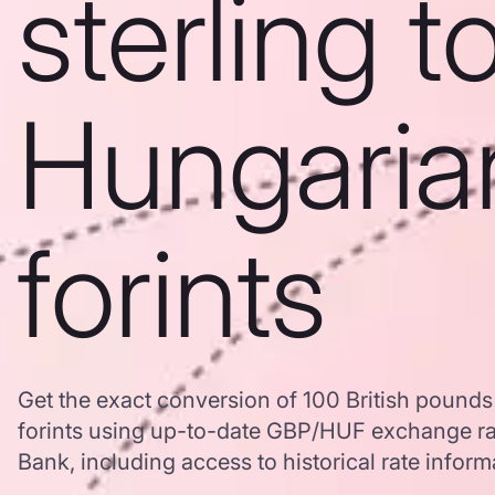
sterling t
Hungaria
forints
Get the exact conversion of 100 British pounds
forints using up-to-date GBP/HUF exchange r
Bank, including access to historical rate inform