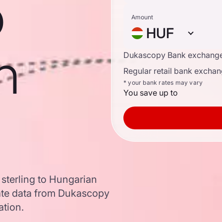
o
Amount
HUF
n
Dukascopy Bank exchange
Regular retail bank exchan
* your bank rates may vary
You save up to
 sterling to Hungarian
ate data from Dukascopy
ation.