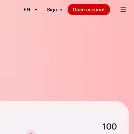
EN
Sign in
Open account