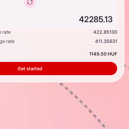
 rate
422.85130
ge rate
411.35631
1149.50 HUF
Get started