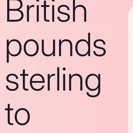
British
pounds
sterling
to