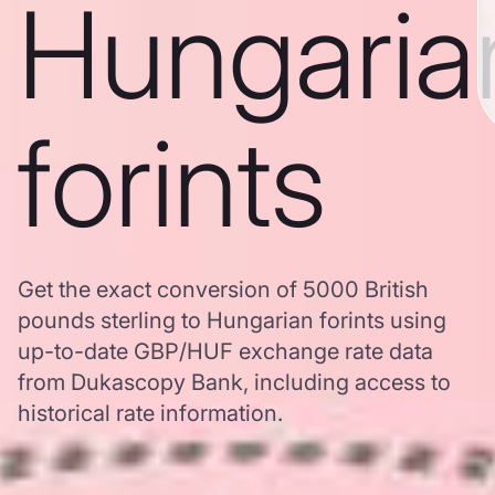
Hungaria
forints
Get the exact conversion of 5000 British
pounds sterling to Hungarian forints using
up-to-date GBP/HUF exchange rate data
from Dukascopy Bank, including access to
historical rate information.