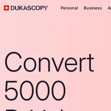
Personal
Business
A
Convert
5000