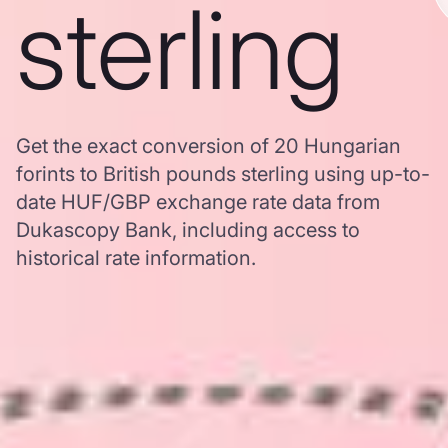
sterling
Get the exact conversion of 20 Hungarian
forints to British pounds sterling using up-to-
date HUF/GBP exchange rate data from
Dukascopy Bank, including access to
historical rate information.