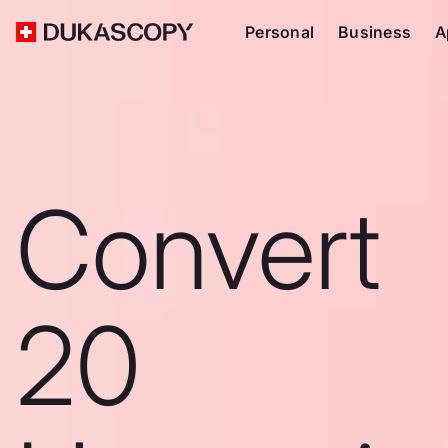
Personal
Business
A
Convert
20