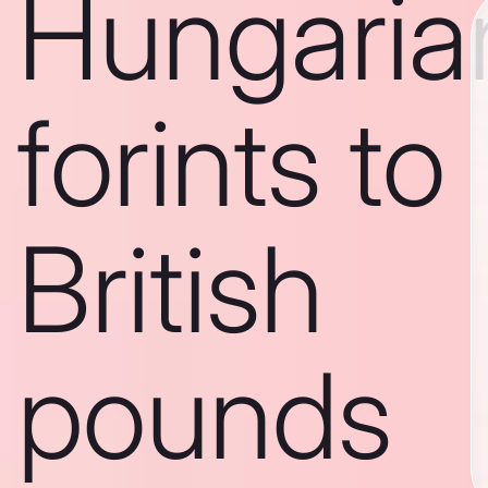
Hungaria
forints to
British
pounds