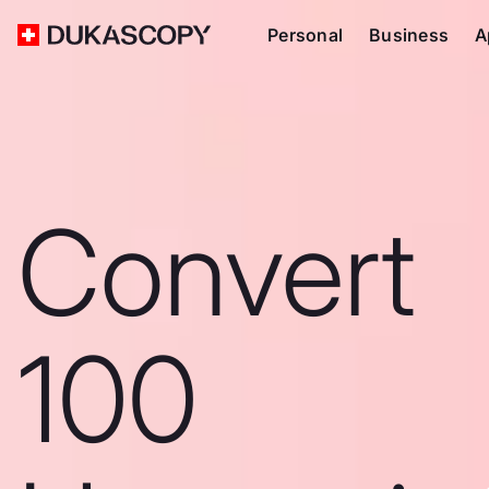
Personal
Business
A
Convert
100