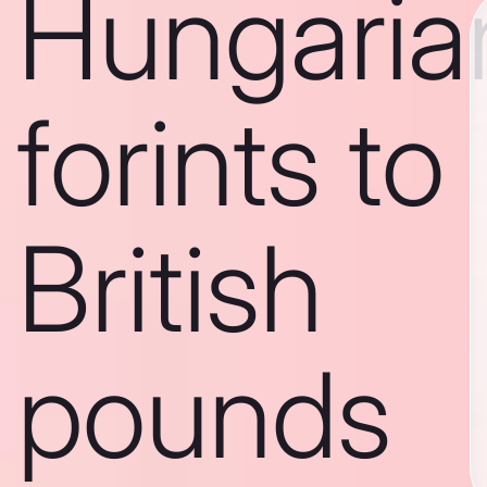
Hungaria
forints to
British
pounds