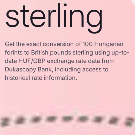
sterling
Get the exact conversion of 100 Hungarian
forints to British pounds sterling using up-to-
date HUF/GBP exchange rate data from
Dukascopy Bank, including access to
historical rate information.