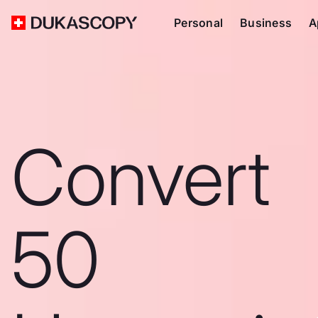
Personal
Business
A
Convert
50