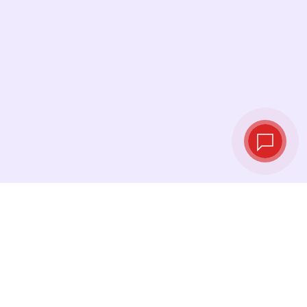
Live exchange