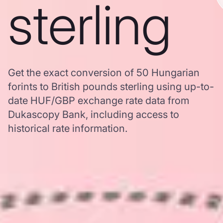
sterling
Get the exact conversion of 50 Hungarian
forints to British pounds sterling using up-to-
date HUF/GBP exchange rate data from
Dukascopy Bank, including access to
historical rate information.