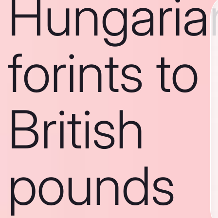
Hungaria
forints to
British
pounds