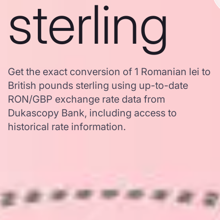
sterling
Get the exact conversion of 1 Romanian lei to
British pounds sterling using up-to-date
RON/GBP exchange rate data from
Dukascopy Bank, including access to
historical rate information.