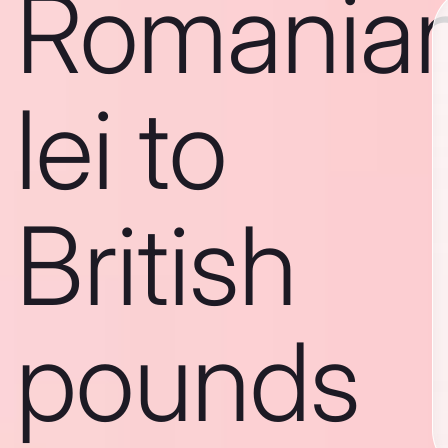
Romania
lei to
British
pounds