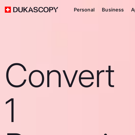
Personal
Business
A
Convert
1