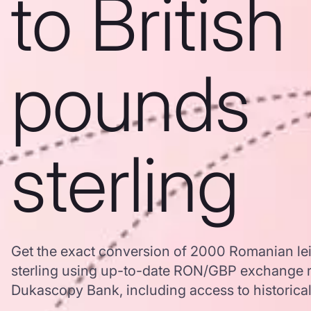
to British
pounds
sterling
Get the exact conversion of 2000 Romanian lei
sterling using up-to-date RON/GBP exchange r
Dukascopy Bank, including access to historical