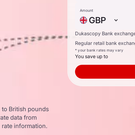
Amount
GBP
Dukascopy Bank exchange
Regular retail bank exchan
* your bank rates may vary
You save up to
 to British pounds
ate data from
 rate information.