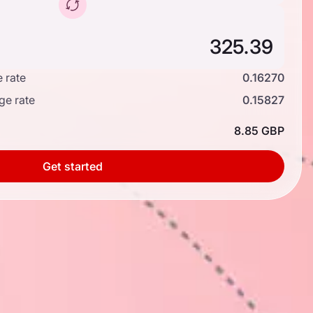
 rate
0.16270
ge rate
0.15827
8.85 GBP
Get started