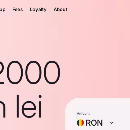
pp
Fees
Loyalty
About
2000
 lei
Amount
RON