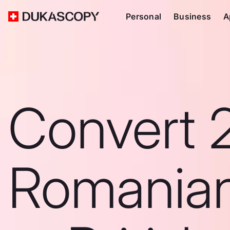
Personal
Business
A
Convert 
Romanian