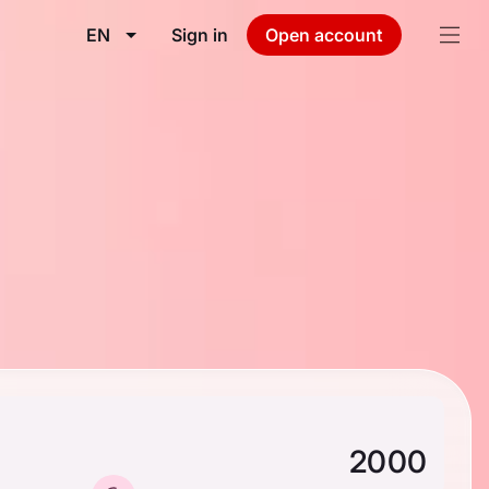
EN
Sign in
Open account