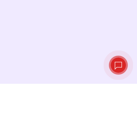
Live exchange