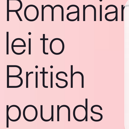
Romania
lei to
British
pounds