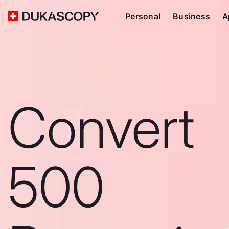
Personal
Business
A
Convert
500