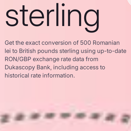
sterling
Get the exact conversion of 500 Romanian
lei to British pounds sterling using up-to-date
RON/GBP exchange rate data from
Dukascopy Bank, including access to
historical rate information.